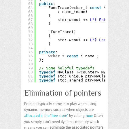
63
public
:
64
FuncTrace(
wchar_t
const
* name)
65
: name_(name)
66
{
67
std::wcout << 
L"{ Enter "
<< na
68
}
69
70
~FuncTrace()
71
{
72
std::wcout << 
L"} Leave "
<< na
73
}
74
75
private
:
76
wchar_t
const
* name_;
77
};
78
79
// Some helpful typedefs
80
typedef
MyClass_T<Counter> MyClass;
81
typedef
std::unique_ptr<MyClass> MyClas
82
typedef
std::shared_ptr<MyClass> MyClas
Elimination of pointers
Pointers typically come into play when using
dynamic memory, such as when objects are
allocated in the “free store”
by calling
. Often
new
you simply don’t need dynamic memory which
means you can
eliminate the associated pointers
.