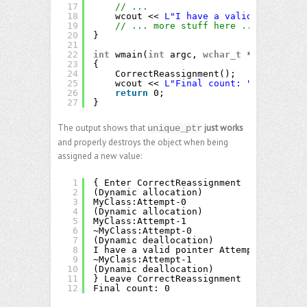
17
// ...
18
wcout << 
L"I have a valid pointer "
19
// ... more stuff here ...
20
}
21
22
int
wmain(
int
argc, 
wchar_t
** argv)
23
{
24
CorrectReassignment();
25
wcout << 
L"Final count: "
<< Counte
26
return
0;
27
}
The output shows that
just works
unique_ptr
and properly destroys the object when being
assigned a new value:
1
{ Enter CorrectReassignment
2
(Dynamic allocation)
3
MyClass:Attempt-0
4
(Dynamic allocation)
5
MyClass:Attempt-1
6
~MyClass:Attempt-0
7
(Dynamic deallocation)
8
I have a valid pointer Attempt-1
9
~MyClass:Attempt-1
10
(Dynamic deallocation)
11
} Leave CorrectReassignment
12
Final count: 0