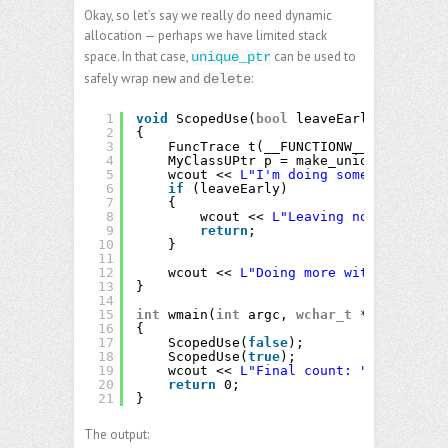
Okay, so let’s say we really do need dynamic
allocation — perhaps we have limited stack
space. In that case,
can be used to
unique_ptr
safely wrap
and
:
new
delete
1
void
ScopedUse(
bool
leaveEarly)
2
{
3
FuncTrace t(__FUNCTIONW__);
4
MyClassUPtr p = make_unique<MyClass
5
wcout << 
L"I'm doing something with
6
if
(leaveEarly)
7
{
8
wcout << 
L"Leaving now!"
<< end
9
return
;
10
}
11
12
wcout << 
L"Doing more with "
<< p->
13
}
14
15
int
wmain(
int
argc, 
wchar_t
** argv)
16
{
17
ScopedUse(
false
);
18
ScopedUse(
true
);
19
wcout << 
L"Final count: "
<< Counte
20
return
0;
21
}
The output: