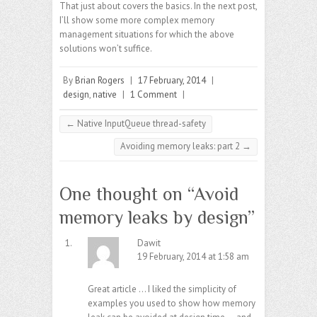
That just about covers the basics. In the next post,
I’ll show some more complex memory
management situations for which the above
solutions won’t suffice.
By
Brian Rogers
|
17 February, 2014
|
design
,
native
|
1 Comment
|
←
Native InputQueue thread-safety
Avoiding memory leaks: part 2
→
One thought on “
Avoid
memory leaks by design
”
Dawit
19 February, 2014 at 1:58 am
Great article … I liked the simplicity of
examples you used to show how memory