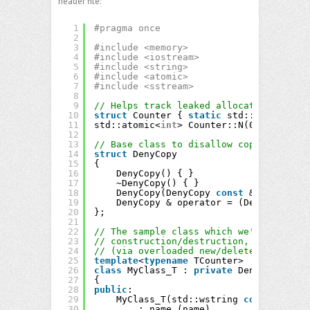
header file:
1
#pragma once
2
3
#include <memory>
4
#include <iostream>
5
#include <string>
6
#include <atomic>
7
#include <sstream>
8
9
// Helps track leaked allocations
10
struct
Counter { 
static
std::atomic<
int
11
std::atomic<
int
> Counter::N(0);
12
13
// Base class to disallow copy by assig
14
struct
DenyCopy
15
{
16
DenyCopy() { }
17
~DenyCopy() { }
18
DenyCopy(DenyCopy 
const
&) = 
delete
19
DenyCopy & operator = (DenyCopy 
con
20
};
21
22
// The sample class which we'll be allo
23
// construction/destruction, as well as
24
// (via overloaded new/delete operators
25
template
<
typename
TCounter>
26
class
MyClass_T : 
private
DenyCopy
27
{
28
public
:
29
MyClass_T(std::wstring 
const
& name
30
: name_(name)