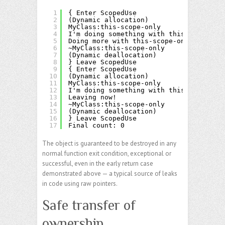
1
{ Enter ScopedUse
2
(Dynamic allocation)
3
MyClass:this-scope-only
4
I'm doing something with this-scope-onl
5
Doing more with this-scope-only
6
~MyClass:this-scope-only
7
(Dynamic deallocation)
8
} Leave ScopedUse
9
{ Enter ScopedUse
10
(Dynamic allocation)
11
MyClass:this-scope-only
12
I'm doing something with this-scope-onl
13
Leaving now!
14
~MyClass:this-scope-only
15
(Dynamic deallocation)
16
} Leave ScopedUse
17
Final count: 0
The object is guaranteed to be destroyed in any
normal function exit condition, exceptional or
successful, even in the early return case
demonstrated above — a typical source of leaks
in code using raw pointers.
Safe transfer of
ownership