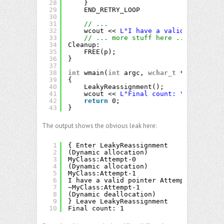
28
}
29
END_RETRY_LOOP
30
31
// ...
32
wcout << 
L"I have a valid pointer "
33
// ... more stuff here ...
34
Cleanup:
35
FREE(p);
36
}
37
38
int
wmain(
int
argc, 
wchar_t
** argv)
39
{
40
LeakyReassignment();
41
wcout << 
L"Final count: "
<< Counte
42
return
0;
43
}
The output shows the obvious leak here:
1
{ Enter LeakyReassignment
2
(Dynamic allocation)
3
MyClass:Attempt-0
4
(Dynamic allocation)
5
MyClass:Attempt-1
6
I have a valid pointer Attempt-1
7
~MyClass:Attempt-1
8
(Dynamic deallocation)
9
} Leave LeakyReassignment
10
Final count: 1