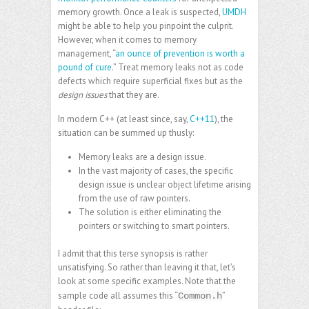
memory growth. Once a leak is suspected,
UMDH
might be able to help you pinpoint the culprit.
However, when it comes to memory
management, “
an ounce of prevention is worth a
pound of cure
.” Treat memory leaks not as code
defects which require superficial fixes but as the
design issues
that they are.
In modern C++ (at least since, say,
C++11
), the
situation can be summed up thusly:
Memory leaks are a design issue.
In the vast majority of cases, the specific
design issue is unclear
object lifetime
arising
from the use of raw pointers.
The solution is either eliminating the
pointers or switching to
smart pointers
.
I admit that this terse synopsis is rather
unsatisfying. So rather than leaving it that, let’s
look at some specific examples. Note that the
sample code all assumes this “
”
Common.h