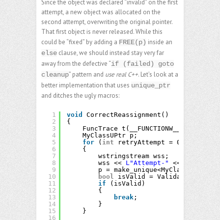
Since the object was declared “invalid” on the first
attempt, a new object was allocated on the
second attempt, overwriting the original pointer.
That first object is never released. While this
could be “fixed” by adding a
inside an
FREE(p)
clause, we should instead stay very far
else
away from the defective “
if (failed) goto
” pattern and
use real C++
. Let’s look at a
cleanup
better implementation that uses
unique_ptr
and ditches the ugly macros:
1
void
CorrectReassignment()
2
{
3
FuncTrace t(__FUNCTIONW__);
4
MyClassUPtr p;
5
for
(
int
retryAttempt = 0; retryAtt
6
{
7
wstringstream wss;
8
wss << 
L"Attempt-"
<< retryAtte
9
p = make_unique<MyClass>(wss.st
10
bool
isValid = Validate(p.get()
11
if
(isValid)
12
{
13
break
;
14
}
15
}
16