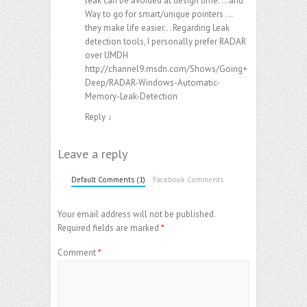
leak can be avoided at design time. …and
Way to go for smart/unique pointers …
they make life easier… Regarding Leak
detection tools, I personally prefer RADAR
over UMDH
http://channel9.msdn.com/Shows/Going+
Deep/RADAR-Windows-Automatic-
Memory-Leak-Detection
Reply
↓
Leave a reply
Default Comments (1)
Facebook Comments
Your email address will not be published.
Required fields are marked
*
Comment
*