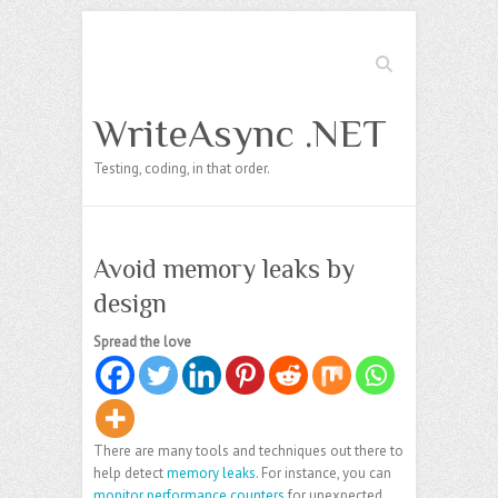
Search
WriteAsync .NET
Testing, coding, in that order.
Avoid memory leaks by
design
Spread the love
There are many tools and techniques out there to
help detect
memory leaks
. For instance, you can
monitor performance counters
for unexpected