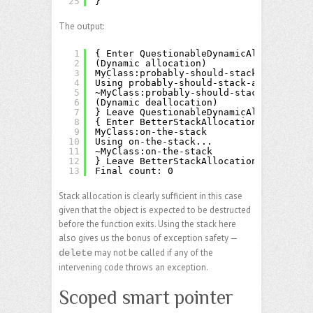
25
}
The output:
1
{ Enter QuestionableDynamicAllocation
2
(Dynamic allocation)
3
MyClass:probably-should-stack-allocate
4
Using probably-should-stack-allocate...
5
~MyClass:probably-should-stack-allocate
6
(Dynamic deallocation)
7
} Leave QuestionableDynamicAllocation
8
{ Enter BetterStackAllocation
9
MyClass:on-the-stack
10
Using on-the-stack...
11
~MyClass:on-the-stack
12
} Leave BetterStackAllocation
13
Final count: 0
Stack allocation is clearly sufficient in this case
given that the object is expected to be destructed
before the function exits. Using the stack here
also gives us the bonus of exception safety —
may not be called if any of the
delete
intervening code throws an exception.
Scoped smart pointer