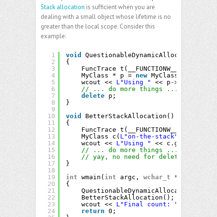
Stack allocation
is sufficient when you are
dealing with a small object whose lifetime is no
greater than the local scope. Consider this
example:
1
void
QuestionableDynamicAllocation()
2
{
3
FuncTrace t(__FUNCTIONW__);
4
MyClass * p = 
new
MyClass(
L"probabl
5
wcout << 
L"Using "
<< p->get_Name()
6
// ... do more things ...
7
delete
p;
8
}
9
10
void
BetterStackAllocation()
11
{
12
FuncTrace t(__FUNCTIONW__);
13
MyClass c(
L"on-the-stack"
);
14
wcout << 
L"Using "
<< c.get_Name() 
15
// ... do more things ...
16
// yay, no need for delete!
17
}
18
19
int
wmain(
int
argc, 
wchar_t
** argv)
20
{
21
QuestionableDynamicAllocation();
22
BetterStackAllocation();
23
wcout << 
L"Final count: "
<< Counte
24
return
0;