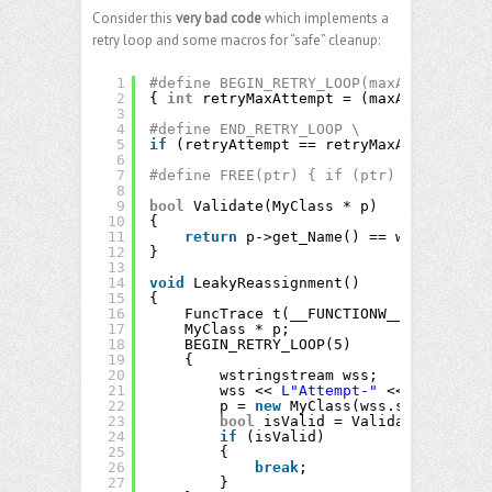
Consider this
very bad code
which implements a
retry loop and some macros for “safe” cleanup:
1
#define BEGIN_RETRY_LOOP(maxAttempt) \
2
{ 
int
retryMaxAttempt = (maxAttempt); 
i
3
4
#define END_RETRY_LOOP \
5
if
(retryAttempt == retryMaxAttempt) 
go
6
7
#define FREE(ptr) { if (ptr) { delete p
8
9
bool
Validate(MyClass * p)
10
{
11
return
p->get_Name() == wstring(
L"A
12
}
13
14
void
LeakyReassignment()
15
{
16
FuncTrace t(__FUNCTIONW__);
17
MyClass * p;
18
BEGIN_RETRY_LOOP(5)
19
{
20
wstringstream wss;
21
wss << 
L"Attempt-"
<< retryAtte
22
p = 
new
MyClass(wss.str());
23
bool
isValid = Validate(p);
24
if
(isValid)
25
{
26
break
;
27
}