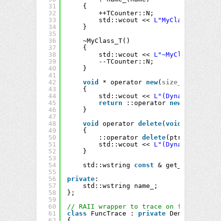
31
{
32
++TCounter::N;
33
std::wcout << 
L"MyClass:"
<< na
34
}
35
36
~MyClass_T()
37
{
38
std::wcout << 
L"~MyClass:"
<< n
39
--TCounter::N;
40
}
41
42
void
* operator 
new
(
size_t
size)
43
{
44
std::wcout << 
L"(Dynamic alloca
45
return
::operator 
new
(size);
46
}
47
48
void
operator 
delete
(
void
* ptr)
49
{
50
::operator 
delete
(ptr);
51
std::wcout << 
L"(Dynamic deallo
52
}
53
54
std::wstring 
const
& get_Name() 
con
55
56
private
:
57
std::wstring name_;
58
};
59
60
// RAII wrapper to trace on function en
61
class
FuncTrace : 
private
DenyCopy
62
{