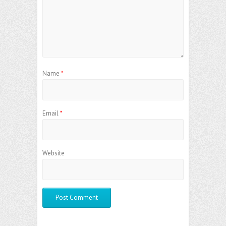
Name
*
Email
*
Website