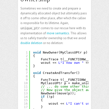
Sometimes we need to create and prepare a
dynamically allocated object but ultimately pass
it off to some other place, after which the callee
is responsible for its lifetime. Again,
comes to our rescue here with its
unique_ptr
implementation of
move semantics
. This allows
us to safely transfer ownership so that we avoid
double deletion
or no deletion:
1
void
NewOwner(MyClassUPtr p)
2
{
3
FuncTrace t(__FUNCTIONW__);
4
wcout << 
L"I now own "
<< p->get_Na
5
}
6
7
void
CreateAndTransfer()
8
{
9
FuncTrace t(__FUNCTIONW__);
10
MyClassUPtr p = make_unique<MyClass
11
// ... do some other things here ..
12
// Now give the object away
13
NewOwner(move(p));
14
if
(!p)
15
{
16
wcout << 
L"I can't use this ins
17
}