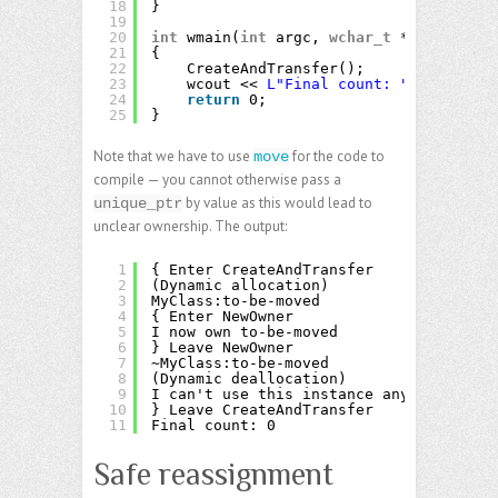
18
}
19
20
int
wmain(
int
argc, 
wchar_t
** argv)
21
{
22
CreateAndTransfer();
23
wcout << 
L"Final count: "
<< Counte
24
return
0;
25
}
Note that we have to use
for the code to
move
compile — you cannot otherwise pass a
by value as this would lead to
unique_ptr
unclear ownership. The output:
1
{ Enter CreateAndTransfer
2
(Dynamic allocation)
3
MyClass:to-be-moved
4
{ Enter NewOwner
5
I now own to-be-moved
6
} Leave NewOwner
7
~MyClass:to-be-moved
8
(Dynamic deallocation)
9
I can't use this instance anymore.
10
} Leave CreateAndTransfer
11
Final count: 0
Safe reassignment