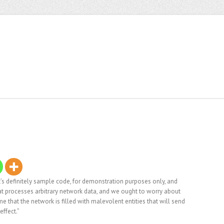
. It’s definitely sample code, for demonstration purposes only, and
that processes arbitrary network data, and we ought to worry about
me that the network is filled with malevolent entities that will send
effect.”