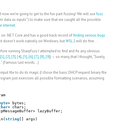
 now we’re going to get to the fun part: fuzzing! We will use
fuzz
om data as inputs”) to make sure that we caught all the possible
e Internet
.
ks on .NET Core and has a good track record of
finding serious bugs
t it doesn’t work natively on Windows, but
WSL 2
will do fine.
 before running SharpFuzz I attempted to find and fix any obvious
[1]
,
[2]
,
[3]
,
[4]
,
[5]
,
[6]
,
[7]
,
[8]
,
[9]
) — so many, that I thought, “Surely,
do.” (Famous last words…)
nput file to do its magic (I chose the basic DHCP request binary file
 program just exercises all possible formatting scenarios, assuming
ram
byte
> bytes;
char
> chars;
cpMessageBuffer> lazyBuffer;
in(
string
[] args)