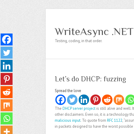
WriteAsync .NET
Testing, coding, in that order.
Let’s do DHCP: fuzzing
Spread the love
The
DHCP server project
is still alive and well
other disclaimers. Even so, it is a technology 
malicious input
. To quote from
RFC 1122
, “assu
in packets designed to have the worst possible 