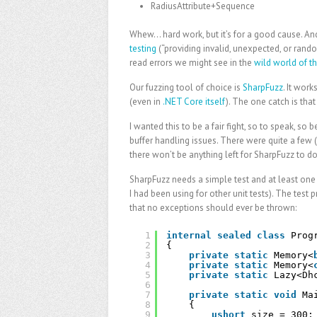
RadiusAttribute+Sequence
Whew… hard work, but it’s for a good cause. And
testing
(“providing invalid, unexpected, or rand
read errors we might see in the
wild world of th
Our fuzzing tool of choice is
SharpFuzz
. It wor
(even in
.NET Core itself
). The one catch is tha
I wanted this to be a fair fight, so to speak, so
buffer handling issues. There were quite a few (
there won’t be anything left for SharpFuzz to 
SharpFuzz needs a simple test and at least one i
I had been using for other unit tests). The test
that no exceptions should ever be thrown:
1
internal
sealed
class
Prog
2
{
3
private
static
Memory<
4
private
static
Memory<
5
private
static
Lazy<Dh
6
7
private
static
void
Ma
8
{
9
ushort
size = 300;