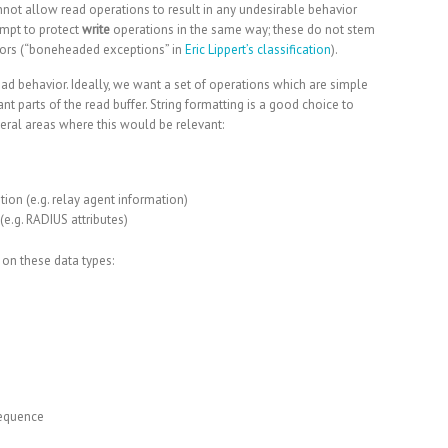
nnot allow read operations to result in any undesirable behavior
tempt to protect
write
operations in the same way; these do not stem
rrors (“boneheaded exceptions” in
Eric Lippert’s classification
).
 read behavior. Ideally, we want a set of operations which are simple
t parts of the read buffer. String formatting is a good choice to
neral areas where this would be relevant:
ion (e.g.
relay agent information
)
(e.g.
RADIUS attributes
)
on these data types:
equence