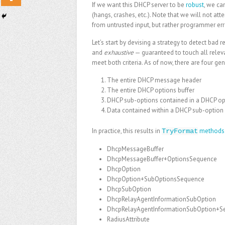
If we want this DHCP server to be
robust
, we ca
(hangs, crashes, etc.). Note that we will not at
from untrusted input, but rather programmer e
Let’s start by devising a strategy to detect bad
and
exhaustive
— guaranteed to touch all relevan
meet both criteria. As of now, there are four ge
The entire DHCP message header
The entire DHCP options buffer
DHCP sub-options contained in a DHCP opt
Data contained within a DHCP sub-option 
In practice, this results in
methods
TryFormat
DhcpMessageBuffer
DhcpMessageBuffer+OptionsSequence
DhcpOption
DhcpOption+SubOptionsSequence
DhcpSubOption
DhcpRelayAgentInformationSubOption
DhcpRelayAgentInformationSubOption+S
RadiusAttribute