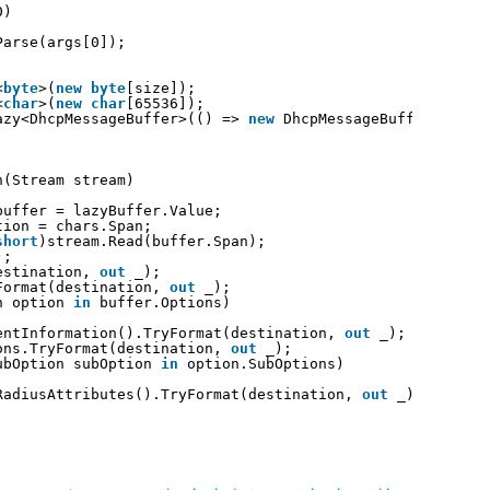
0)
Parse(args[0]);
<
byte
>(
new
byte
[size]);
<
char
>(
new
char
[65536]);
azy<DhcpMessageBuffer>(() => 
new
DhcpMessageBuffer(bytes
n(Stream stream)
buffer = lazyBuffer.Value;
tion = chars.Span;
short
)stream.Read(buffer.Span);
);
estination, 
out
_);
Format(destination, 
out
_);
n option 
in
buffer.Options)
entInformation().TryFormat(destination, 
out
_);
ons.TryFormat(destination, 
out
_);
ubOption subOption 
in
option.SubOptions)
RadiusAttributes().TryFormat(destination, 
out
_);