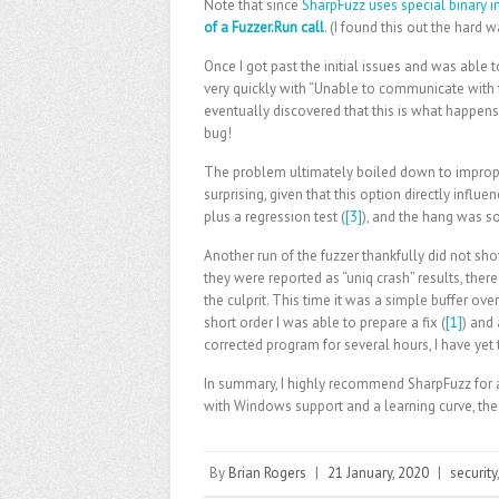
Note that since
SharpFuzz uses special binary 
of a Fuzzer.Run call
. (I found this out the hard w
Once I got past the initial issues and was able t
very quickly with “Unable to communicate with 
eventually discovered that this is what happens 
bug!
The problem ultimately boiled down to improp
surprising, given that this option directly influe
plus a regression test (
[3]
), and the hang was s
Another run of the fuzzer thankfully did not sh
they were reported as “uniq crash” results, the
the culprit. This time it was a simple buffer ov
short order I was able to prepare a fix (
[1]
) and 
corrected program for several hours, I have yet 
In summary, I highly recommend SharpFuzz for a
with Windows support and a learning curve, the r
By
Brian Rogers
|
21 January, 2020
|
security