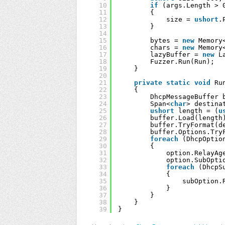
10
if
(args.Length > 
11
{
12
size = 
ushort
.
13
}
14
15
bytes = 
new
Memory
16
chars = 
new
Memory
17
lazyBuffer = 
new
L
18
Fuzzer.Run(Run);
19
}
20
21
private
static
void
Ru
22
{
23
DhcpMessageBuffer 
24
Span<
char
> destina
25
ushort
length = (
u
26
buffer.Load(length
27
buffer.TryFormat(d
28
buffer.Options.Try
29
foreach
(DhcpOptio
30
{
31
option.RelayAg
32
option.SubOpti
33
foreach
(DhcpS
34
{
35
subOption.
36
}
37
}
38
}
39
}