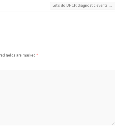
Let’s do DHCP: diagnostic events
→
red fields are marked
*