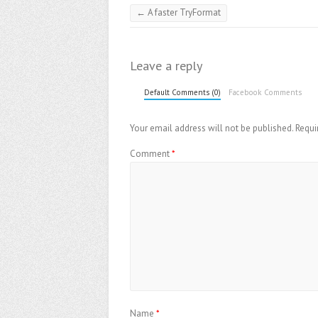
←
A faster TryFormat
Leave a reply
Default Comments (0)
Facebook Comments
Your email address will not be published.
Requi
Comment
*
Name
*