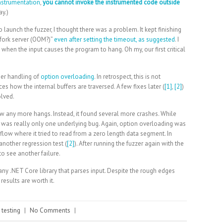
instrumentation
,
you cannot invoke the instrumented code outside
ay.)
o launch the fuzzer, I thought there was a problem. It kept finishing
fork server (OOM?)”
even after setting the timeout, as suggested
. I
when the input causes the program to hang. Oh my, our first critical
er handling of
option overloading
. In retrospect, this is not
nces how the internal buffers are traversed. A few fixes later (
[1]
,
[2]
)
olved.
ow any more hangs. Instead, it found several more crashes. While
re was really only one underlying bug. Again, option overloading was
erflow where it tried to read from a zero length data segment. In
another regression test (
[2]
). After running the fuzzer again with the
to see another failure.
ny .NET Core library that parses input. Despite the rough edges
esults are worth it.
,
testing
|
No Comments
|