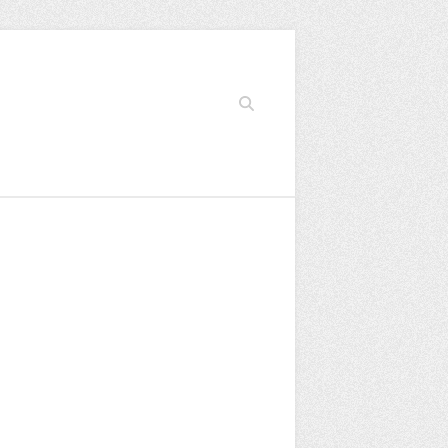
Search