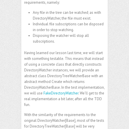
requirements, namely:
Any file in the tree can be watched; as with
DirectoryWatcher, the file must exist.
Individual file subscriptions can be disposed
in order to stop watching.
Disposing the watcher will stop all
subscriptions.
Having learned our lesson last time, we will start
with something testable. This means that instead
of using a concrete class that directly constructs
DirectoryWatcher instances, we will provide an
abstract class DirectoryTreeWatcherBase with an
abstract method Create which returns
DirectoryWatcherBase. In the test implementation,
we will use
FakeDirectoryWatcher
. We’ll get to the
real implementation a bit later, after all the TDD
fun.
With the similarity of the requirements to the
original DirectoryWatcher[Base], most of the tests
for DirectoryTreeWatcher[Base] will be very