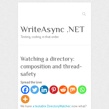
Search
WriteAsync .NET
Testing, coding, in that order.
Watching a directory:
composition and thread-
safety
Spread the love
We have
a testable DirectoryWatcher
; now what?