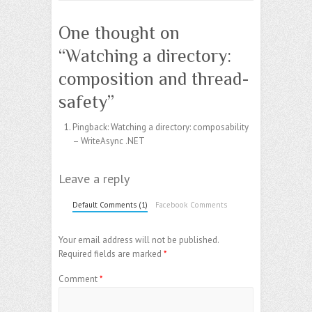
One thought on
“
Watching a directory:
composition and thread-
safety
”
Pingback:
Watching a directory: composability
– WriteAsync .NET
Leave a reply
Default Comments (1)
Facebook Comments
Your email address will not be published.
Required fields are marked
*
Comment
*