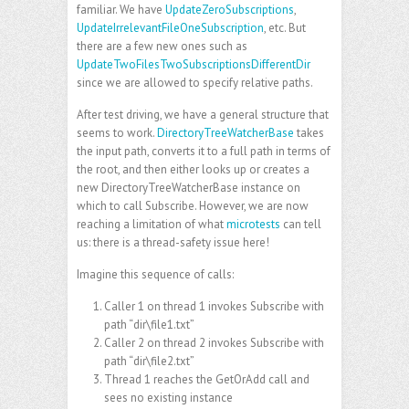
familiar. We have
UpdateZeroSubscriptions
,
UpdateIrrelevantFileOneSubscription
, etc. But
there are a few new ones such as
UpdateTwoFilesTwoSubscriptionsDifferentDir
since we are allowed to specify relative paths.
After test driving, we have a general structure that
seems to work.
DirectoryTreeWatcherBase
takes
the input path, converts it to a full path in terms of
the root, and then either looks up or creates a
new DirectoryTreeWatcherBase instance on
which to call Subscribe. However, we are now
reaching a limitation of what
microtests
can tell
us: there is a thread-safety issue here!
Imagine this sequence of calls:
Caller 1 on thread 1 invokes Subscribe with
path “dir\file1.txt”
Caller 2 on thread 2 invokes Subscribe with
path “dir\file2.txt”
Thread 1 reaches the GetOrAdd call and
sees no existing instance