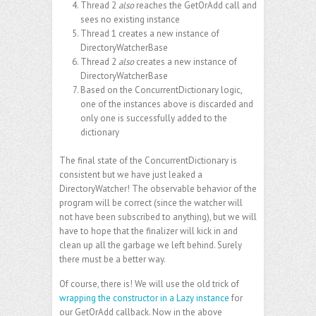
Thread 2
also
reaches the GetOrAdd call and
sees no existing instance
Thread 1 creates a new instance of
DirectoryWatcherBase
Thread 2
also
creates a new instance of
DirectoryWatcherBase
Based on the ConcurrentDictionary logic,
one of the instances above is discarded and
only one is successfully added to the
dictionary
The final state of the ConcurrentDictionary is
consistent but we have just leaked a
DirectoryWatcher! The observable behavior of the
program will be correct (since the watcher will
not have been subscribed to anything), but we will
have to hope that the finalizer will kick in and
clean up all the garbage we left behind. Surely
there must be a better way.
Of course, there is! We will use the old trick of
wrapping the constructor in a Lazy instance
for
our GetOrAdd callback. Now in the above