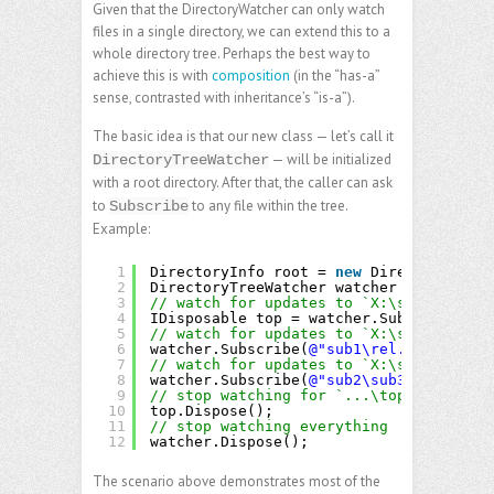
Given that the DirectoryWatcher can only watch
files in a single directory, we can extend this to a
whole directory tree. Perhaps the best way to
achieve this is with
composition
(in the “has-a”
sense, contrasted with inheritance’s “is-a”).
The basic idea is that our new class — let’s call it
— will be initialized
DirectoryTreeWatcher
with a root directory. After that, the caller can ask
to
to any file within the tree.
Subscribe
Example:
1
DirectoryInfo root = 
new
DirectoryInfo(
2
DirectoryTreeWatcher watcher = 
new
Dire
3
// watch for updates to `X:\some\folder
4
IDisposable top = watcher.Subscribe(
@"t
5
// watch for updates to `X:\some\folder
6
watcher.Subscribe(
@"sub1\rel.txt"
, 
/* c
7
// watch for updates to `X:\some\folder
8
watcher.Subscribe(
@"sub2\sub3\deep.txt"
9
// stop watching for `...\top.txt`:
10
top.Dispose();
11
// stop watching everything
12
watcher.Dispose(); 
The scenario above demonstrates most of the