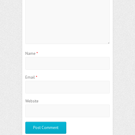
Name
*
Email
*
Website