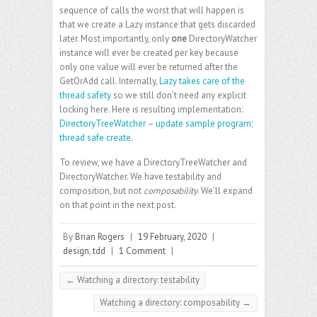
sequence of calls the worst that will happen is
that we create a Lazy instance that gets discarded
later. Most importantly, only
one
DirectoryWatcher
instance will ever be created per key because
only one value will ever be returned after the
GetOrAdd call. Internally,
Lazy takes care of the
thread safety
so we still don’t need any explicit
locking here. Here is resulting implementation:
DirectoryTreeWatcher – update sample program;
thread safe create
.
To review, we have a DirectoryTreeWatcher and
DirectoryWatcher. We have testability and
composition, but not
composability
. We’ll expand
on that point in the next post.
By
Brian Rogers
|
19 February, 2020
|
design
,
tdd
|
1 Comment
|
←
Watching a directory: testability
Watching a directory: composability
→