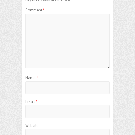
Comment
*
Name
*
Email
*
Website