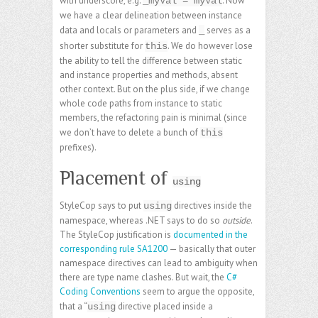
with underscore, e.g.
. Now
_myVal = myVal
we have a clear delineation between instance
data and locals or parameters and
serves as a
_
shorter substitute for
. We do however lose
this
the ability to tell the difference between static
and instance properties and methods, absent
other context. But on the plus side, if we change
whole code paths from instance to static
members, the refactoring pain is minimal (since
we don’t have to delete a bunch of
this
prefixes).
Placement of
using
StyleCop says to put
directives inside the
using
namespace, whereas .NET says to do so
outside
.
The StyleCop justification is
documented in the
corresponding rule SA1200
— basically that outer
namespace directives can lead to ambiguity when
there are type name clashes. But wait, the
C#
Coding Conventions
seem to argue the opposite,
that a “
directive placed inside a
using