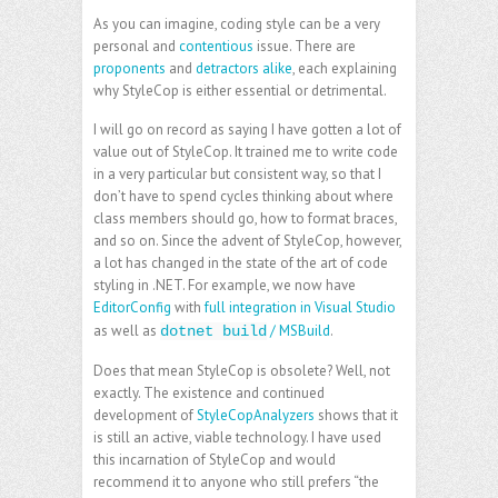
As you can imagine, coding style can be a very
personal and
contentious
issue. There are
proponents
and
detractors alike
, each explaining
why StyleCop is either essential or detrimental.
I will go on record as saying I have gotten a lot of
value out of StyleCop. It trained me to write code
in a very particular but consistent way, so that I
don’t have to spend cycles thinking about where
class members should go, how to format braces,
and so on. Since the advent of StyleCop, however,
a lot has changed in the state of the art of code
styling in .NET. For example, we now have
EditorConfig
with
full integration in Visual Studio
as well as
/ MSBuild
.
dotnet build
Does that mean StyleCop is obsolete? Well, not
exactly. The existence and continued
development of
StyleCopAnalyzers
shows that it
is still an active, viable technology. I have used
this incarnation of StyleCop and would
recommend it to anyone who still prefers “the