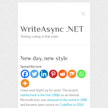
Search
WriteAsync .NET
Testing, coding, in that order.
New day, new style
Spread the love
I have used StyleCop for years. The project
started back in the mid-2000s
as an internal
Microsoft tool, was
released to the world in 2008
,
and became open source on
CodePlex in 2010
.