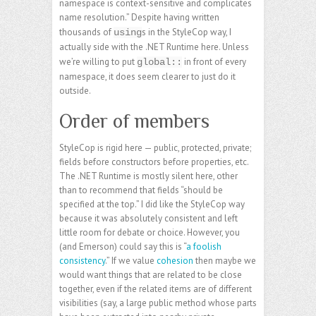
namespace is context-sensitive and complicates
name resolution.” Despite having written
thousands of
s in the StyleCop way, I
using
actually side with the .NET Runtime here. Unless
we’re willing to put
in front of every
global::
namespace, it does seem clearer to just do it
outside.
Order of members
StyleCop is rigid here — public, protected, private;
fields before constructors before properties, etc.
The .NET Runtime is mostly silent here, other
than to recommend that fields “should be
specified at the top.” I did like the StyleCop way
because it was absolutely consistent and left
little room for debate or choice. However, you
(and Emerson) could say this is “
a foolish
consistency
.” If we value
cohesion
then maybe we
would want things that are related to be close
together, even if the related items are of different
visibilities (say, a large public method whose parts