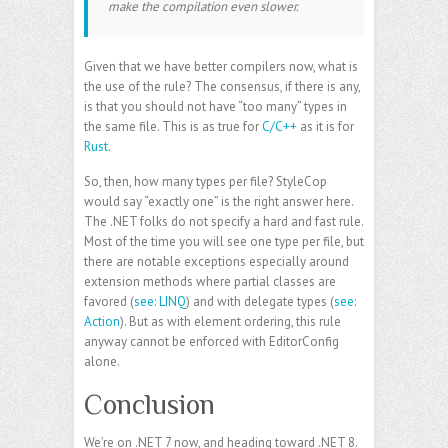
make the compilation even slower.
Given that we have better compilers now, what is
the use of the rule? The consensus, if there is any,
is that you should not have “too many” types in
the same file. This is as true for
C/C++
as it is for
Rust
.
So, then, how many types per file? StyleCop
would say “exactly one” is the right answer here.
The .NET folks do not specify a hard and fast rule.
Most of the time you will see one type per file, but
there are notable exceptions especially around
extension methods where partial classes are
favored (
see: LINQ
) and with delegate types (
see:
Action
). But as with element ordering, this rule
anyway cannot be enforced with EditorConfig
alone.
Conclusion
We’re on .NET 7 now, and heading toward .NET 8.