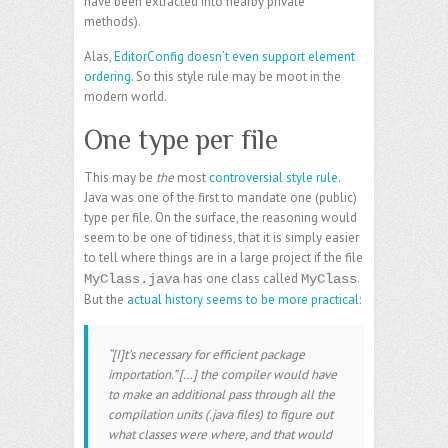
have been extracted into nearby private
methods).
Alas,
EditorConfig doesn’t even support element
ordering
. So this style rule may be moot in the
modern world.
One type per file
This may be
the
most
controversial style rule
.
Java was one of the first to mandate one (public)
type per file. On the surface, the reasoning would
seem to be one of tidiness, that it is simply easier
to tell where things are in a large project if the file
has one class called
.
MyClass.java
MyClass
But the
actual history seems to be more practical
:
“[I]t’s necessary for efficient package
importation.” […] the compiler would have
to make an additional pass through all the
compilation units (.java files) to figure out
what classes were where, and that would