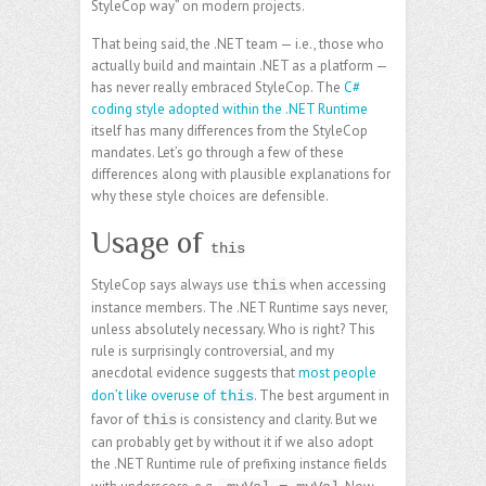
StyleCop way” on modern projects.
That being said, the .NET team — i.e., those who
actually build and maintain .NET as a platform —
has never really embraced StyleCop. The
C#
coding style adopted within the .NET Runtime
itself has many differences from the StyleCop
mandates. Let’s go through a few of these
differences along with plausible explanations for
why these style choices are defensible.
Usage of
this
StyleCop says always use
when accessing
this
instance members. The .NET Runtime says never,
unless absolutely necessary. Who is right? This
rule is surprisingly controversial, and my
anecdotal evidence suggests that
most people
don’t like overuse of
. The best argument in
this
favor of
is consistency and clarity. But we
this
can probably get by without it if we also adopt
the .NET Runtime rule of prefixing instance fields