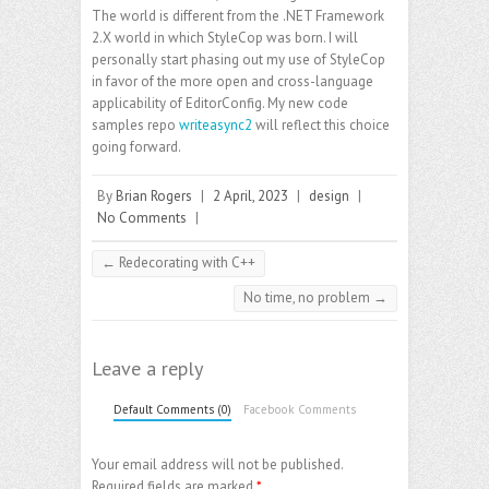
The world is different from the .NET Framework
2.X world in which StyleCop was born. I will
personally start phasing out my use of StyleCop
in favor of the more open and cross-language
applicability of EditorConfig. My new code
samples repo
writeasync2
will reflect this choice
going forward.
By
Brian Rogers
|
2 April, 2023
|
design
|
No Comments
|
←
Redecorating with C++
No time, no problem
→
Leave a reply
Default Comments (0)
Facebook Comments
Your email address will not be published.
Required fields are marked
*