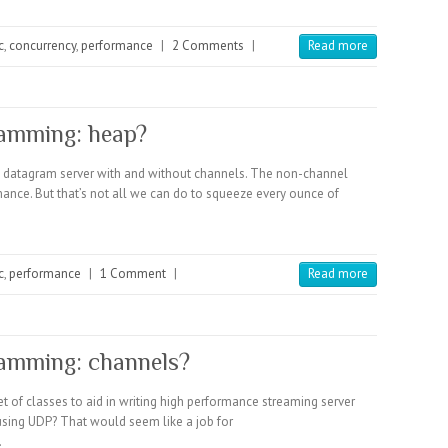
c
,
concurrency
,
performance
|
2 Comments
|
Read more
amming: heap?
a datagram server with and without channels. The non-channel
mance. But that’s not all we can do to squeeze every ounce of
c
,
performance
|
1 Comment
|
Read more
amming: channels?
t of classes to aid in writing high performance streaming server
using UDP? That would seem like a job for
…