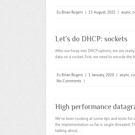
By
Brian Rogers
|
15 August, 2021
|
async
,
c
Let’s do DHCP: sockets
After our foray into DHCP options, we are ready 
data on a socket. First, we need to encode the 
By
Brian Rogers
|
1 January, 2020
|
async
,
co
No Comments
|
High performance datagr
We’ve been looking at some tips and tricks for 
the implementation so far is single threaded. Thi
talking about…