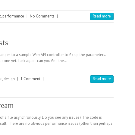
c
,
performance
|
No Comments
|
Read more
sts
changes to a sample Web API controller to fix up the parameters.
 done yet. I ask again: can you find the…
nc
,
design
|
1 Comment
|
Read more
ream
of a file asynchronously. Do you see any issues? The code is
result. There are no obvious performance issues (other than perhaps