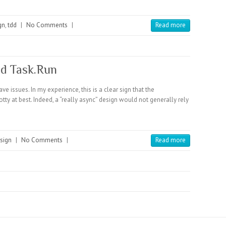
gn
,
tdd
|
No Comments
|
Read more
nd Task.Run
e issues. In my experience, this is a clear sign that the
y at best. Indeed, a “really async” design would not generally rely
sign
|
No Comments
|
Read more