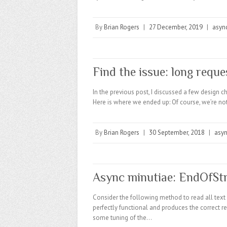
By
Brian Rogers
|
27 December, 2019
|
asyn
Find the issue: long reque
In the previous post, I discussed a few design 
Here is where we ended up: Of course, we’re not
By
Brian Rogers
|
30 September, 2018
|
asy
Async minutiae: EndOfSt
Consider the following method to read all text 
perfectly functional and produces the correct 
some tuning of the…