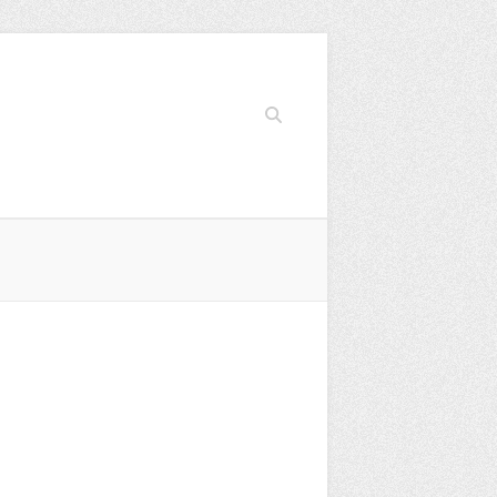
Search