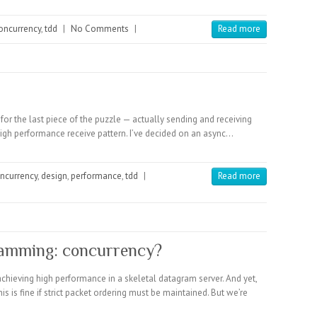
oncurrency
,
tdd
|
No Comments
|
Read more
for the last piece of the puzzle — actually sending and receiving
high performance receive pattern. I’ve decided on an async…
ncurrency
,
design
,
performance
,
tdd
|
Read more
amming: concurrency?
achieving high performance in a skeletal datagram server. And yet,
s is fine if strict packet ordering must be maintained. But we’re