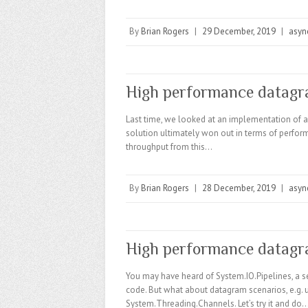
By
Brian Rogers
|
29 December, 2019
|
asyn
High performance datagr
Last time, we looked at an implementation of 
solution ultimately won out in terms of perfor
throughput from this…
By
Brian Rogers
|
28 December, 2019
|
asyn
High performance datagr
You may have heard of System.IO.Pipelines, a se
code. But what about datagram scenarios, e.g. 
System.Threading.Channels. Let’s try it and do