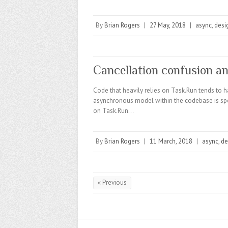
By
Brian Rogers
|
27 May, 2018
|
async
,
desi
Cancellation confusion a
Code that heavily relies on Task.Run tends to hav
asynchronous model within the codebase is spott
on Task.Run…
By
Brian Rogers
|
11 March, 2018
|
async
,
de
« Previous