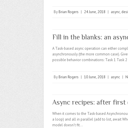
By
Brian Rogers
|
24 June, 2018
|
async
,
des
Fill in the blanks: an asyn
A Task-based async operation can either comple
asynchronously (the more common case). Given 
possible behavior combinations: Task 1 Task 2
By
Brian Rogers
|
10 June, 2018
|
async
|
N
Async recipes: after first
When it comes to the Task-based Asynchronous Pa
a loop) and all in parallel (add to list, await
model doesn’t fit…