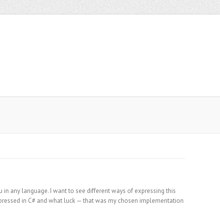
in any language. I want to see different ways of expressing this
xpressed in C# and what luck — that was my chosen implementation