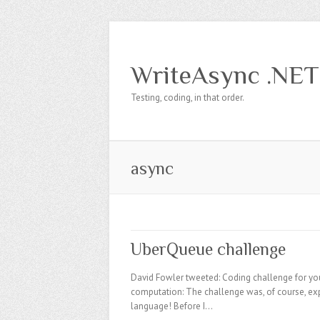
WriteAsync .NET
Testing, coding, in that order.
async
UberQueue challenge
David Fowler tweeted: Coding challenge for you 
computation: The challenge was, of course, e
language! Before I…