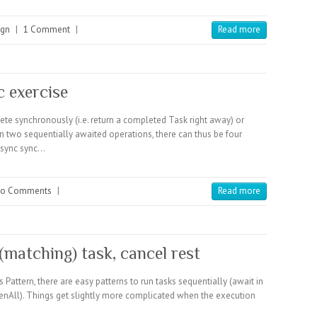
ign
|
1 Comment
|
Read more
c exercise
te synchronously (i.e. return a completed Task right away) or
two sequentially awaited operations, there can thus be four
 sync sync…
o Comments
|
Read more
 (matching) task, cancel rest
ttern, there are easy patterns to run tasks sequentially (await in
 WhenAll). Things get slightly more complicated when the execution