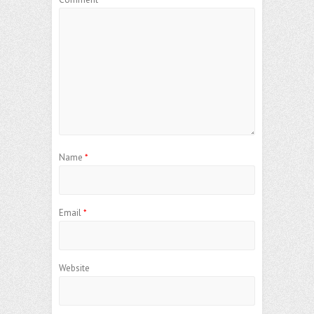
Name
*
Email
*
Website