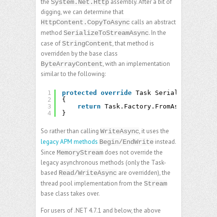
the
assembly. After a bit of
System.Net.Http
digging, we can determine that
calls an abstract
HttpContent.CopyToAsync
method
. In the
SerializeToStreamAsync
case of
, that method is
StringContent
overridden by the base class
, with an implementation
ByteArrayContent
similar to the following:
1
protected
override
Task SerializeToStrea
2
{
3
return
Task.Factory.FromAsync(stream
4
}
So rather than calling
, it uses the
WriteAsync
legacy APM methods
instead.
Begin/EndWrite
Since
does not override the
MemoryStream
legacy asynchronous methods (only the Task-
based
are overridden), the
Read/WriteAsync
thread pool implementation from the
Stream
base class takes over.
For users of .NET 4.7.1 and below, the above