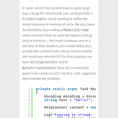
In cases where the content may be quite large
(say, a huge file download), you could provide a
to avoid needing to buffer the
FileStream
entire response in memory at once. We also have
the flexibility of providing a
MemoryStream
when we know that we want the data to end up
only in memory — the most common case in a
unit test. In that situation, you would likely also
provide the content from a fixed memory buffer
and avoid any network I/O; for that purpose, we
have
and/or
StringContent
. Now this is where the
ByteArrayContent
async hole comes in. Let’s use this code snippet to
demonstrate the problem:
1
private
static
async
Task ReadContentAs
2
{
3
Encoding encoding = Encoding.UTF8;
4
string
text = 
"hello!"
;
5
6
HttpContent content = 
new
StringCon
7
8
Log(
"Copying to stream..."
);