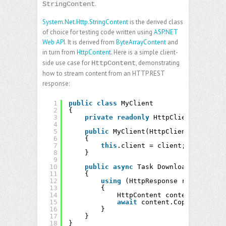
.
StringContent
System.Net.Http.StringContent
is the derived class
of choice for testing code written using
ASP.NET
Web API
. It is derived from
ByteArrayContent
and
in turn from
HttpContent
. Here is a simple client-
side use case for
, demonstrating
HttpContent
how to stream content from an HTTP REST
response:
1
public
class
MyClient
2
{
3
private
readonly
HttpClient client;
4
5
public
MyClient(HttpClient client)
6
{
7
this
.client = client;
8
}
9
10
public
async
Task DownloadAsync(
str
11
{
12
using
(HttpResponse response = 
13
{
14
HttpContent content = respo
15
await
content.CopyToAsync(o
16
}
17
}
18
}