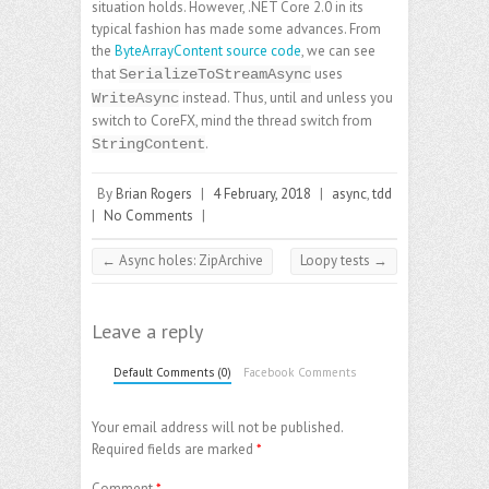
situation holds. However, .NET Core 2.0 in its
typical fashion has made some advances. From
the
ByteArrayContent source code
, we can see
that
uses
SerializeToStreamAsync
instead. Thus, until and unless you
WriteAsync
switch to CoreFX, mind the thread switch from
.
StringContent
By
Brian Rogers
|
4 February, 2018
|
async
,
tdd
|
No Comments
|
←
Async holes: ZipArchive
Loopy tests
→
Leave a reply
Default Comments (0)
Facebook Comments
Your email address will not be published.
Required fields are marked
*
Comment
*