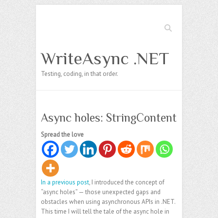
Search
WriteAsync .NET
Testing, coding, in that order.
Async holes: StringContent
Spread the love
In a previous post
, I introduced the concept of
“async holes” — those unexpected gaps and
obstacles when using asynchronous APIs in .NET.
This time I will tell the tale of the async hole in