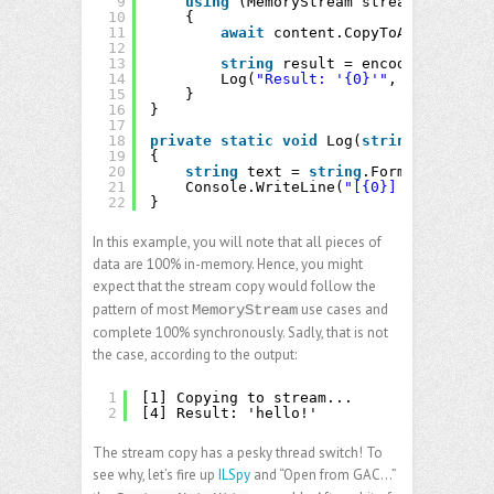
9
using
(MemoryStream stream = 
new
Me
10
{
11
await
content.CopyToAsync(strea
12
13
string
result = encoding.GetStr
14
Log(
"Result: '{0}'"
, result);
15
}
16
}
17
18
private
static
void
Log(
string
format, 
19
{
20
string
text = 
string
.Format(Cultur
21
Console.WriteLine(
"[{0}] {1}"
, Thre
22
}
In this example, you will note that all pieces of
data are 100% in-memory. Hence, you might
expect that the stream copy would follow the
pattern of most
use cases and
MemoryStream
complete 100% synchronously. Sadly, that is not
the case, according to the output:
1
[1] Copying to stream...
2
[4] Result: 'hello!'
The stream copy has a pesky thread switch! To
see why, let’s fire up
ILSpy
and “Open from GAC…”