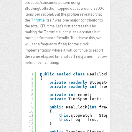
producer/consumer pattern using
BlockingCollection topped out at around 2200K
items per second. But the profiler revealed that
the
Throttle
itself was one major contributor to
the total CPU time. Let’s first address this by
making the Throttle slightly less accurate but
more performance friendly. To achieve this, we
will set a frequency
for the clock
freq
implementation where it will continue to report
the same elapsed time value
times in a row
freq
before recalculating:
1
public
sealed
class
RealClock : IClock
2
{
3
private
readonly
Stopwatch stopwatc
4
private
readonly
int
freq;
5
6
private
int
count;
7
private
TimeSpan last;
8
9
public
RealClock(
int
freq)
10
{
11
this
.stopwatch = Stopwatch.Star
12
this
.freq = freq;
13
}
14
15
public
TimeSpan Elapsed