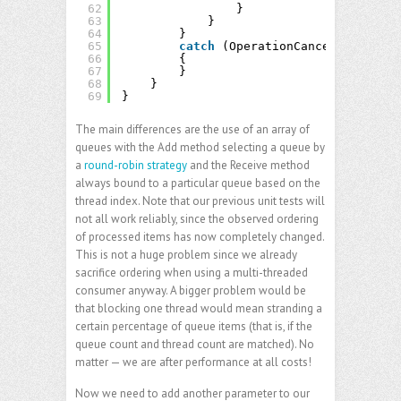
62
}
63
}
64
}
65
catch
(OperationCanceledExcepti
66
{
67
}
68
}
69
}
The main differences are the use of an array of
queues with the Add method selecting a queue by
a
round-robin strategy
and the Receive method
always bound to a particular queue based on the
thread index. Note that our previous unit tests will
not all work reliably, since the observed ordering
of processed items has now completely changed.
This is not a huge problem since we already
sacrifice ordering when using a multi-threaded
consumer anyway. A bigger problem would be
that blocking one thread would mean stranding a
certain percentage of queue items (that is, if the
queue count and thread count are matched). No
matter — we are after performance at all costs!
Now we need to add another parameter to our