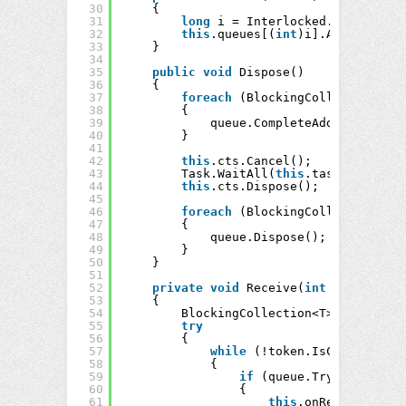
30
{
31
long
i = Interlocked.Increment(
32
this
.queues[(
int
)i].Add(item);
33
}
34
35
public
void
Dispose()
36
{
37
foreach
(BlockingCollection<T> 
38
{
39
queue.CompleteAdding();
40
}
41
42
this
.cts.Cancel();
43
Task.WaitAll(
this
.tasks);
44
this
.cts.Dispose();
45
46
foreach
(BlockingCollection<T> 
47
{
48
queue.Dispose();
49
}
50
}
51
52
private
void
Receive(
int
thread, Ca
53
{
54
BlockingCollection<T> queue = 
t
55
try
56
{
57
while
(!token.IsCancellatio
58
{
59
if
(queue.TryTake(
out
T
60
{
61
this
.onReceive(thre