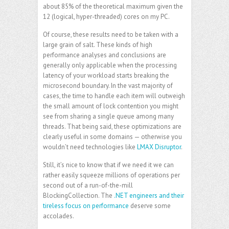
about 85% of the theoretical maximum given the
12 (logical, hyper-threaded) cores on my PC.
Of course, these results need to be taken with a
large grain of salt. These kinds of high
performance analyses and conclusions are
generally only applicable when the processing
latency of your workload starts breaking the
microsecond boundary. In the vast majority of
cases, the time to handle each item will outweigh
the small amount of lock contention you might
see from sharing a single queue among many
threads. That being said, these optimizations are
clearly useful in some domains — otherwise you
wouldn’t need technologies like
LMAX Disruptor
.
Still, it’s nice to know that if we need it we can
rather easily squeeze millions of operations per
second out of a run-of-the-mill
BlockingCollection. The
.NET engineers and their
tireless focus on performance
deserve some
accolades.