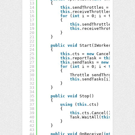
13
{
14
this
.sendThrottles = 
new
Thrott
15
this
.receiveThrottles = 
new
Thr
16
for
(
int
i = 0; i < threads; ++
17
{
18
this
.sendThrottles[i] = 
new
19
this
.receiveThrottles[i] = 
20
}
21
}
22
23
public
void
Start(IWorkerQueue<
long
24
{
25
this
.cts = 
new
CancellationToke
26
this
.reportTask = 
this
.ReportAs
27
this
.sendTasks = 
new
Task[
this
.
28
for
(
int
i = 0; i < 
this
.sendTa
29
{
30
Throttle sendThrottle = 
thi
31
this
.sendTasks[i] = Task.Fa
32
}
33
}
34
35
public
void
Stop()
36
{
37
using
(
this
.cts)
38
{
39
this
.cts.Cancel();
40
Task.WaitAll(
this
.sendTasks
41
}
42
}
43
44
public
void
OnReceive(
int
thread)