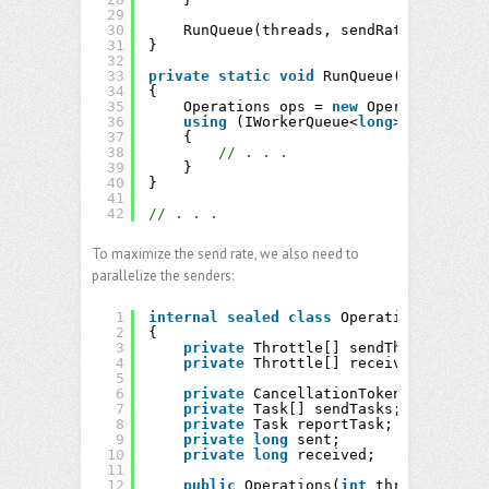
29
30
RunQueue(threads, sendRate, receive
31
}
32
33
private
static
void
RunQueue(
int
thread
34
{
35
Operations ops = 
new
Operations(thr
36
using
(IWorkerQueue<
long
> queue = 
n
37
{
38
// . . . 
39
}
40
}
41
42
// . . .
To maximize the send rate, we also need to
parallelize the senders:
1
internal
sealed
class
Operations
2
{
3
private
Throttle[] sendThrottles;
4
private
Throttle[] receiveThrottles
5
6
private
CancellationTokenSource cts
7
private
Task[] sendTasks;
8
private
Task reportTask;
9
private
long
sent;
10
private
long
received;
11
12
public
Operations(
int
threads, Rate