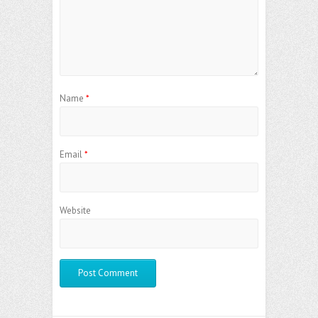
Name
*
Email
*
Website