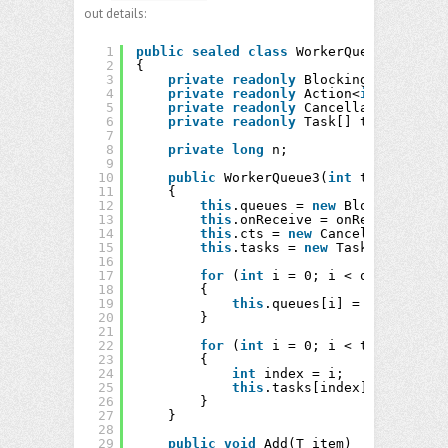
out details:
1
public
sealed
class
WorkerQueue3<T> : I
2
{
3
private
readonly
BlockingCollection
4
private
readonly
Action<
int
, T> onR
5
private
readonly
CancellationTokenS
6
private
readonly
Task[] tasks;
7
8
private
long
n;
9
10
public
WorkerQueue3(
int
threads, 
in
11
{
12
this
.queues = 
new
BlockingColle
13
this
.onReceive = onReceive;
14
this
.cts = 
new
CancellationToke
15
this
.tasks = 
new
Task[threads];
16
17
for
(
int
i = 0; i < queues; ++i
18
{
19
this
.queues[i] = 
new
Blocki
20
}
21
22
for
(
int
i = 0; i < threads; ++
23
{
24
int
index = i;
25
this
.tasks[index] = Task.Fa
26
}
27
}
28
29
public
void
Add(T item)