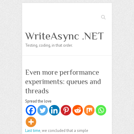
Search
WriteAsync .NET
Testing, coding, in that order.
Even more performance
experiments: queues and
threads
Spread the love
Last time
, we concluded that a simple