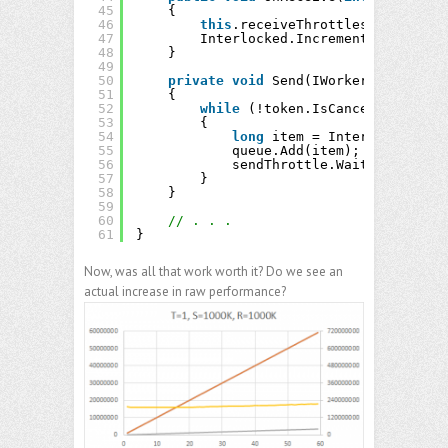
45
{
46
this
.receiveThrottles[thread].W
47
Interlocked.Increment(
ref
this
.
48
}
49
50
private
void
Send(IWorkerQueue<
long
51
{
52
while
(!token.IsCancellationReq
53
{
54
long
item = Interlocked.Inc
55
queue.Add(item);
56
sendThrottle.Wait();
57
}
58
}
59
60
// . . .
61
}
Now, was all that work worth it? Do we see an
actual increase in raw performance?