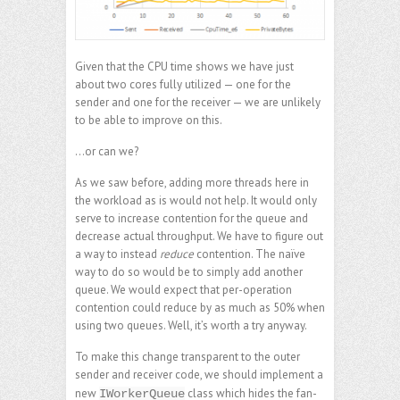
Given that the CPU time shows we have just
about two cores fully utilized — one for the
sender and one for the receiver — we are unlikely
to be able to improve on this.
…or can we?
As we saw before, adding more threads here in
the workload as is would not help. It would only
serve to increase contention for the queue and
decrease actual throughput. We have to figure out
a way to instead
reduce
contention. The naïve
way to do so would be to simply add another
queue. We would expect that per-operation
contention could reduce by as much as 50% when
using two queues. Well, it’s worth a try anyway.
To make this change transparent to the outer
sender and receiver code, we should implement a
new
class which hides the fan-
IWorkerQueue