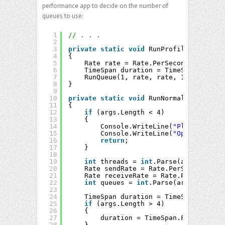
performance app to decide on the number of
queues to use:
1
// . . .
2
3
private
static
void
RunProfile()
4
{
5
Rate rate = Rate.PerSecond(2200000.
6
TimeSpan duration = TimeSpan.FromSe
7
RunQueue(1, rate, rate, 1, duration
8
}
9
10
private
static
void
RunNormal(
string
[] 
11
{
12
if
(args.Length < 4)
13
{
14
Console.WriteLine(
"Please speci
15
Console.WriteLine(
"Optionally p
16
return
;
17
}
18
19
int
threads = 
int
.Parse(args[0]);
20
Rate sendRate = Rate.PerSecond(
doub
21
Rate receiveRate = Rate.PerSecond(
d
22
int
queues = 
int
.Parse(args[3]);
23
24
TimeSpan duration = TimeSpan.Zero;
25
if
(args.Length > 4)
26
{
27
duration = TimeSpan.FromSeconds
28
}