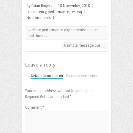
By
Brian Rogers
|
18 November, 2018
|
concurrency
,
performance
,
testing
|
No Comments
|
←
More performance experiments: queues
and threads
A simple message bus
→
Leave a reply
Default Comments (0)
Facebook Comments
Your email address will not be published.
Required fields are marked
*
Comment
*