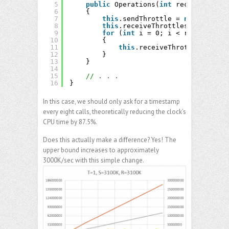
5
public
Operations(
int
receiveThread
6
{
7
this
.sendThrottle = 
new
Throttl
8
this
.receiveThrottles = 
new
Thr
9
for
(
int
i = 0; i < receiveThre
10
{
11
this
.receiveThrottles[i] = 
12
}
13
}
14
15
// . . .
16
}
In this case, we should only ask for a timestamp
every eight calls, theoretically reducing the clock’s
CPU time by 87.5%.
Does this actually make a difference? Yes! The
upper bound increases to approximately
3000K/sec with this simple change.