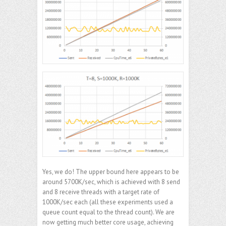
Yes, we do! The upper bound here appears to be
around 5700K/sec, which is achieved with 8 send
and 8 receive threads with a target rate of
1000K/sec each (all these experiments used a
queue count equal to the thread count). We are
now getting much better core usage, achieving