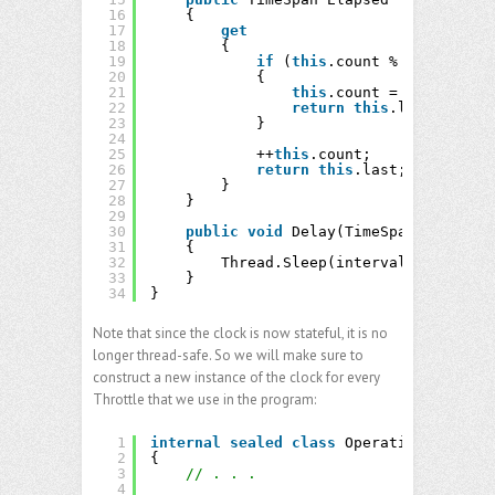
16
{
17
get
18
{
19
if
(
this
.count % 
this
.freq 
20
{
21
this
.count = 1;
22
return
this
.last = 
this
23
}
24
25
++
this
.count;
26
return
this
.last;
27
}
28
}
29
30
public
void
Delay(TimeSpan interval
31
{
32
Thread.Sleep(interval);
33
}
34
}
Note that since the clock is now stateful, it is no
longer thread-safe. So we will make sure to
construct a new instance of the clock for every
Throttle that we use in the program:
1
internal
sealed
class
Operations
2
{
3
// . . .
4