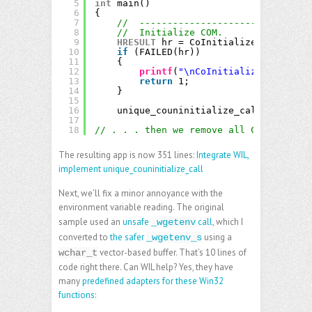
5
int
main()
6
{
7
//  -------------------------------
8
//  Initialize COM.
9
HRESULT
hr = CoInitializeEx(
nullptr
10
if
(FAILED(hr))
11
{
12
printf
(
"\nCoInitializeEx failed
13
return
1;
14
}
15
16
unique_couninitialize_call cleanup;
17
18
// . . . then we remove all CoUninitial
The resulting app is now 351 lines:
Integrate WIL,
implement unique_couninitialize_call
Next, we’ll fix a minor annoyance with the
environment variable reading. The original
sample used an
unsafe
call
, which I
_wgetenv
converted to
the safer
using a
_wgetenv_s
vector-based buffer. That’s 10 lines of
wchar_t
code right there. Can WIL help? Yes, they have
many
predefined adapters for these Win32
functions
: