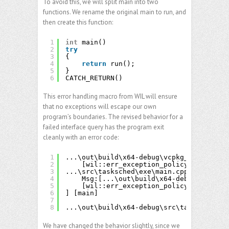
To avoid this, we will split main into two
functions. We rename the original main to run, and
then create this function:
1
int
main()
2
try
3
{
4
return
run();
5
}
6
CATCH_RETURN()
This error handling macro from WIL will ensure
that no exceptions will escape our own
program’s boundaries. The revised behavior for a
failed interface query has the program exit
cleanly with an error code:
1
...\out\build\x64-debug\vcpkg_installed\
2
[wil::err_exception_policy::HResult(
3
...\src\tasksched\exe\main.cpp(284)\task
4
Msg:[...\out\build\x64-debug\vcpkg_i
5
[wil::err_exception_policy::HResult(
6
] [main]
7
8
...\out\build\x64-debug\src\tasksched\ta
We have changed the behavior slightly, since we