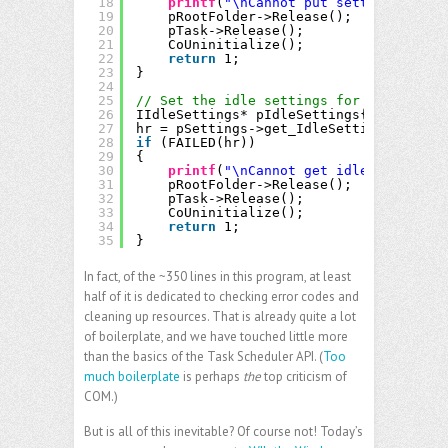
18
printf
(
"\nCannot put setting inform
19
pRootFolder->Release();
20
pTask->Release();
21
CoUninitialize();
22
return
1;
23
}
24
25
// Set the idle settings for the task.
26
IIdleSettings* pIdleSettings{};
27
hr = pSettings->get_IdleSettings(&pIdle
28
if
(FAILED(hr))
29
{
30
printf
(
"\nCannot get idle setting i
31
pRootFolder->Release();
32
pTask->Release();
33
CoUninitialize();
34
return
1;
35
}
In fact, of the ~350 lines in this program, at least
half of it is dedicated to checking error codes and
cleaning up resources. That is already quite a lot
of boilerplate, and we have touched little more
than the basics of the Task Scheduler API. (
Too
much boilerplate
is perhaps
the
top criticism of
COM.)
But is all of this inevitable? Of course not! Today’s