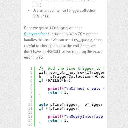
lines)
Use smart pointer for ITriggerCollection
(291 lines)
Once we get to
, we need
ITrigger
QueryInterface
functionality. WIL’s COM pointer
handles this, too! We can use
, being
try_query
careful to check for null at the end. Again, we
don’t have an HRESULT so we can’t log the exact
error (…yet):
1
//  Add the time trigger to the task.
2
wil::com_ptr_nothrow<ITrigger> pTrigger
3
hr = pTriggerCollection->Create(TASK_TR
4
if
(FAILED(hr))
5
{
6
printf
(
"\nCannot create trigger: %x
7
return
1;
8
}
9
10
auto
pTimeTrigger = pTrigger.try_query<
11
if
(!pTimeTrigger)
12
{
13
printf
(
"\nQueryInterface call faile
14
return
1;
15
}