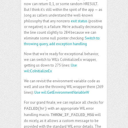
now can return 0, 1, or some random HRESULT.
But I think it’s still within the spirit of the app — as
long as callers understand the well-known
philosophy that any nonzero
exit status
(positive
or negative) is a failure. We’re actually decreasing
the line count slightly to 284 because we can
eliminate some null pointer checking:
Switch to
throwing query, add exception handling
Now that we’re ready for exceptional behavior,
we can switch to WIL’s CoInitializeEx wrapper,
getting us down to 275 lines:
Use
wil::CoInitializeEx
We can revisit the environment variable code as
well and use the throwing WIL wrapper there (269
lines):
Use wil::GetEnvironmentVariableW
For our grand finale, we can replace all checks for
with an appropriate WIL error
FAILED(hr)
handling macro.
will
THROW_IF_FAILED_MSG
do nicely, as it allows a custom message to be
provided with the standard WIL error details. The