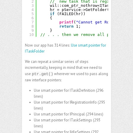
2
//  new task that is registered.
3
wil::com_ptr_nothrow<ITaskFolder> p
4
hr = pService->GetFolder(_bstr_t(
L"
5
if
(FAILED(hr))
6
{
7
printf
(
"Cannot get Root folder 
8
return
1;
9
}
10
// . . . then we remove all pRootFolder
Now our app has 314 lines:
Use smart pointer for
ITaskFolder
We can repeat a similar series of steps
incrementally, keeping in mind that we need to
use
wherever we used to pass along
ptr.get()
raw interface pointers:
Use smart pointer for ITaskDefinition
(296
lines)
Use smart pointer for IRegistrationInfo
(295
lines)
Use smart pointer for IPrincipal
(294 lines)
Use smart pointer for ITaskSettings
(293
lines)
Use smart pointer for IIdleSettings
(292