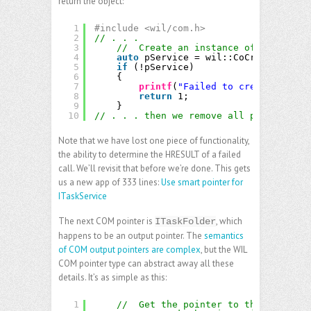
return the object:
1
#include <wil/com.h>
2
// . . .
3
//  Create an instance of the Task 
4
auto
pService = wil::CoCreateInstan
5
if
(!pService)
6
{
7
printf
(
"Failed to create an ins
8
return
1;
9
}
10
// . . . then we remove all pService->R
Note that we have lost one piece of functionality,
the ability to determine the HRESULT of a failed
call. We’ll revisit that before we’re done. This gets
us a new app of 333 lines:
Use smart pointer for
ITaskService
The next COM pointer is
, which
ITaskFolder
happens to be an output pointer. The
semantics
of COM output pointers are complex
, but the WIL
COM pointer type can abstract away all these
details. It’s as simple as this:
1
//  Get the pointer to the root tas