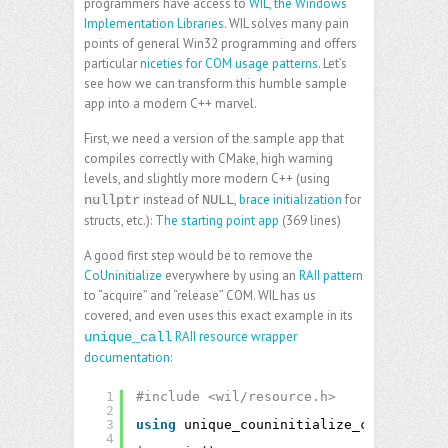
programmers have access to
WIL, the Windows
Implementation Libraries
. WIL solves many pain
points of general Win32 programming and offers
particular
niceties for COM usage patterns
. Let’s
see how we can transform this humble sample
app into a modern C++ marvel.
First, we need a version of the sample app that
compiles correctly with CMake, high warning
levels, and slightly more modern C++ (using
instead of
,
brace initialization
for
nullptr
NULL
structs, etc.):
The starting point app
(369 lines)
A good first step would be to remove the
CoUninitialize
everywhere by using an
RAII pattern
to “acquire” and “release” COM. WIL has us
covered, and even uses this exact example in its
RAII resource wrapper
unique_call
documentation
:
1
#include <wil/resource.h>
2
3
using
unique_couninitialize_call = wil:
4