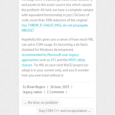
and points to the exact source line which caused
the problem. All told, we have a complete sample
with equivalent functionality in just 156 lines of
code, more than 50% reduction of the original:
Use THROW_IF_FAILED_MSG, do not propagate
HRESULT
Hopefully this gives you a sense of how much WIL
can aid in COM usage. It’s becoming a de facto
standard for Windows development,
recommended by Microsoft over legacy
approaches
such as
ATL
and the
MSVC utility
classes
. Try WIL on your next Win32 project (or
adopt it in your current one), and you’ll wonder
how you ever lived without it.
By
Brian Rogers
|
26 June, 2023
|
legacy
,
native
|
1 Comment
|
←
No time, no problem
Stay COM: C++ and encapsulation
→