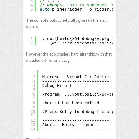
3
// . . .
4
// whoops, this is supposed to be ITimeT
5
auto
pTimeTrigger = pTrigger.query<IDail
The console output helpfully gives us the error
details:
1
...out\build\x64-debug\vcpkg_installed\x
2
[wil::err_exception_policy::HResult(
However, the app crashes hard after this, with that
dreaded CRT error dialog:
1
---------------------------
2
Microsoft Visual C++ Runtime Library
3
---------------------------
4
Debug Error!
5
6
Program: ...\out\build\x64-debug\src\ta
7
8
abort() has been called
9
10
(Press Retry to debug the application)
11
12
---------------------------
13
Abort   Retry   Ignore   
14
---------------------------