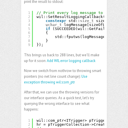
print the result to stdout:
1
// Print every log message to standard o
2
wil::SetResultLoggingCallback([](wil::Fa
3
constexpr
std::
size_t
sizeOfLogMessa
4
wchar_t
logMessage[sizeOfLogMessageW
5
if
(SUCCEEDED(wil::GetFailureLogStri
6
{
7
std::fputws(logMessage, stdout);
8
}
9
});
This brings us back to 288 lines, but we’ll make
up for it soon:
Add WIL error logging callback
Now we switch from nothrow to throwing smart
pointers (no net line count change):
Use
exception throwing wil::com_ptr
After that, we can use the throwing versions for
our interface queries. As a quick test, let’s try
querying the wrong interface to see what
happens:
1
wil::com_ptr<ITrigger> pTrigger;
2
hr = pTriggerCollection->Create(TASK_TRI