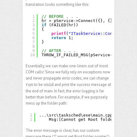
translation looks something like this:
1
// BEFORE . . .
2
hr = pService->Connect({}, {}, {}, {});
3
if
(FAILED(hr))
4
{
5
printf
(
"ITaskService::Connect faile
6
return
1;
7
}
8
9
// AFTER . . .
10
THROW_IF_FAILED_MSG(pService->Connect({
Essentially, we can make one-liners out of most
COM calls! Since we fully rely on exceptions now
and never propagate error codes, we can change
to be
and print the success message at
run
void
the end of main. In fact, the error logging is far
better than before. For example, if we purposely
mess up the folder path:
1
...\src\tasksched\exe\main.cpp(63)\tasks
2
Msg:[Cannot get Root folder pointer]
The error message is clear, has our custom
message there (“Cannot get Root folder pointer”),