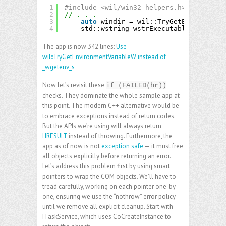
1
#include <wil/win32_helpers.h>
2
// . . .
3
auto
windir = wil::TryGetEnvironment
4
std::wstring wstrExecutablePath(wind
The app is now 342 lines:
Use
wil::TryGetEnvironmentVariableW instead of
_wgetenv_s
Now let’s revisit these
if (FAILED(hr))
checks. They dominate the whole sample app at
this point. The modern C++ alternative would be
to embrace exceptions instead of return codes.
But the APIs we’re using will always return
HRESULT
instead of throwing. Furthermore, the
app as of now is not
exception safe
— it must free
all objects explicitly before returning an error.
Let’s address this problem first by using smart
pointers to wrap the COM objects. We’ll have to
tread carefully, working on each pointer one-by-
one, ensuring we use the “nothrow” error policy
until we remove all explicit cleanup. Start with
ITaskService, which uses CoCreateInstance to