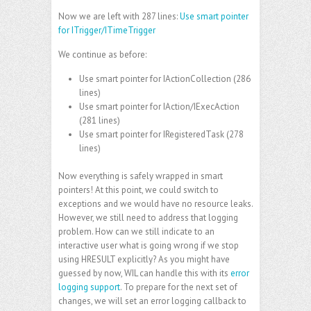
Now we are left with 287 lines:
Use smart pointer
for ITrigger/ITimeTrigger
We continue as before:
Use smart pointer for IActionCollection
(286
lines)
Use smart pointer for IAction/IExecAction
(281 lines)
Use smart pointer for IRegisteredTask
(278
lines)
Now everything is safely wrapped in smart
pointers! At this point, we could switch to
exceptions and we would have no resource leaks.
However, we still need to address that logging
problem. How can we still indicate to an
interactive user what is going wrong if we stop
using HRESULT explicitly? As you might have
guessed by now, WIL can handle this with its
error
logging support
. To prepare for the next set of
changes, we will set an error logging callback to