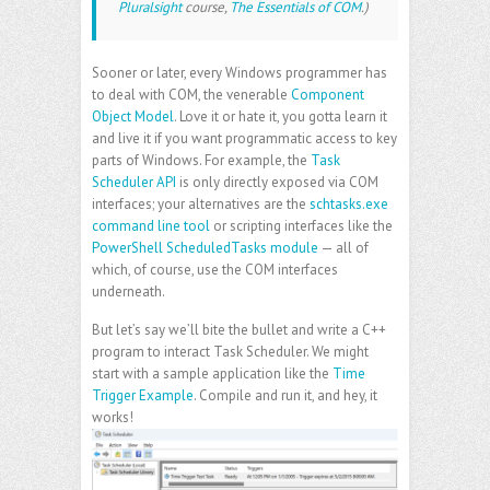
Pluralsight
course,
The Essentials of COM
.)
Sooner or later, every Windows programmer has
to deal with COM, the venerable
Component
Object Model
. Love it or hate it, you gotta learn it
and live it if you want programmatic access to key
parts of Windows. For example, the
Task
Scheduler API
is only directly exposed via COM
interfaces; your alternatives are the
schtasks.exe
command line tool
or scripting interfaces like the
PowerShell ScheduledTasks module
— all of
which, of course, use the COM interfaces
underneath.
But let’s say we’ll bite the bullet and write a C++
program to interact Task Scheduler. We might
start with a sample application like the
Time
Trigger Example
. Compile and run it, and hey, it
works!