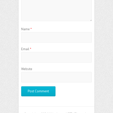
Name
*
Email
*
Website