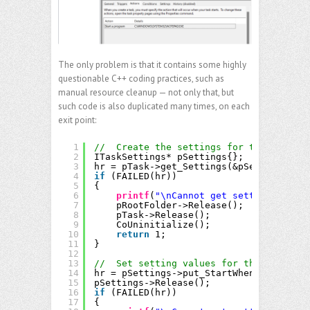
The only problem is that it contains some highly
questionable C++ coding practices, such as
manual resource cleanup — not only that, but
such code is also duplicated many times, on each
exit point:
1
//  Create the settings for the task
2
ITaskSettings* pSettings{};
3
hr = pTask->get_Settings(&pSettings);
4
if
(FAILED(hr))
5
{
6
printf
(
"\nCannot get settings point
7
pRootFolder->Release();
8
pTask->Release();
9
CoUninitialize();
10
return
1;
11
}
12
13
//  Set setting values for the task.
14
hr = pSettings->put_StartWhenAvailable(
15
pSettings->Release();
16
if
(FAILED(hr))
17
{