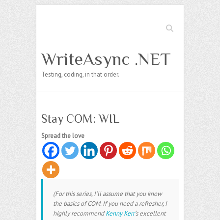
Search
WriteAsync .NET
Testing, coding, in that order.
Stay COM: WIL
Spread the love
(For this series, I’ll assume that you know
the basics of COM. If you need a refresher, I
highly recommend
Kenny Kerr
‘s excellent