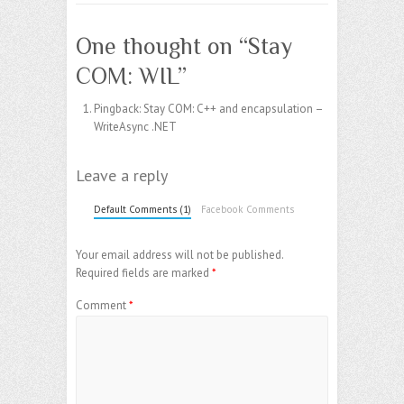
One thought on “
Stay
COM: WIL
”
Pingback:
Stay COM: C++ and encapsulation –
WriteAsync .NET
Leave a reply
Default Comments (1)
Facebook Comments
Your email address will not be published.
Required fields are marked
*
Comment
*